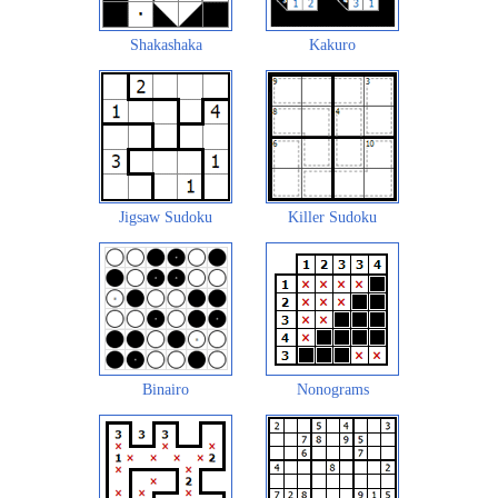
Shakashaka
Kakuro
Jigsaw Sudoku
Killer Sudoku
Binairo
Nonograms