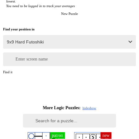
lowest.
You need to be logged in to track your averages
New Puzzle
Find your position in
Enter screen name
Find it
More Logic Puzzles:
hide
show