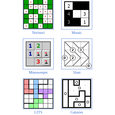
Norinori
Mosaic
Minesweeper
Slant
LITS
Galaxies