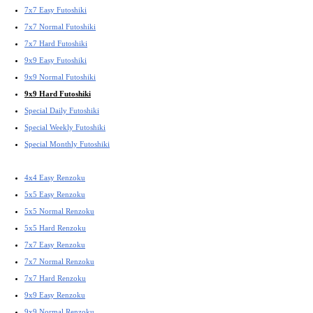
7x7 Easy Futoshiki
7x7 Normal Futoshiki
7x7 Hard Futoshiki
9x9 Easy Futoshiki
9x9 Normal Futoshiki
9x9 Hard Futoshiki
Special Daily Futoshiki
Special Weekly Futoshiki
Special Monthly Futoshiki
4x4 Easy Renzoku
5x5 Easy Renzoku
5x5 Normal Renzoku
5x5 Hard Renzoku
7x7 Easy Renzoku
7x7 Normal Renzoku
7x7 Hard Renzoku
9x9 Easy Renzoku
9x9 Normal Renzoku