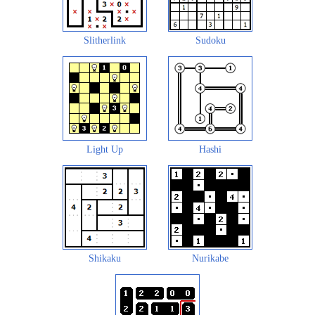
Slitherlink
Sudoku
Light Up
Hashi
Shikaku
Nurikabe