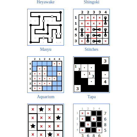
Heyawake
Shingoki
Masyu
Stitches
Aquarium
Tapa