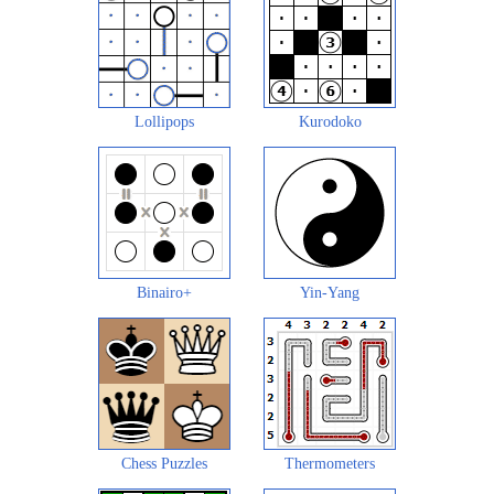
Lollipops
Kurodoko
Binairo+
Yin-Yang
Chess Puzzles
Thermometers