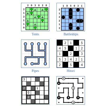
Tents
Battleships
Pipes
Hitori