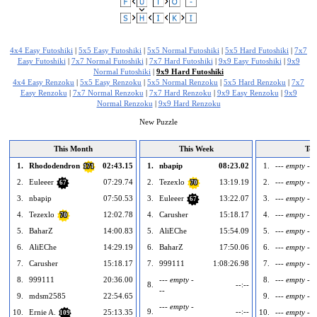
4x4 Easy Futoshiki
|
5x5 Easy Futoshiki
|
5x5 Normal Futoshiki
|
5x5 Hard Futoshiki
|
7x7
Easy Futoshiki
|
7x7 Normal Futoshiki
|
7x7 Hard Futoshiki
|
9x9 Easy Futoshiki
|
9x9
Normal Futoshiki
|
9x9 Hard Futoshiki
4x4 Easy Renzoku
|
5x5 Easy Renzoku
|
5x5 Normal Renzoku
|
5x5 Hard Renzoku
|
7x7
Easy Renzoku
|
7x7 Normal Renzoku
|
7x7 Hard Renzoku
|
9x9 Easy Renzoku
|
9x9
Normal Renzoku
|
9x9 Hard Renzoku
New Puzzle
This Month
This Week
To
1.
Rhododendron
02:43.15
1.
nbapip
08:23.02
1.
--- empty ---
171
2.
Euleeer
07:29.74
2.
Tezexlo
13:19.19
2.
--- empty ---
67
70
3.
nbapip
07:50.53
3.
Euleeer
13:22.07
3.
--- empty ---
67
4.
Tezexlo
12:02.78
4.
Carusher
15:18.17
4.
--- empty ---
70
5.
BaharZ
14:00.83
5.
AliEChe
15:54.09
5.
--- empty ---
6.
AliEChe
14:29.19
6.
BaharZ
17:50.06
6.
--- empty ---
7.
Carusher
15:18.17
7.
999111
1:08:26.98
7.
--- empty ---
8.
999111
20:36.00
--- empty -
8.
--- empty ---
8.
--:--
--
9.
mdsm2585
22:54.65
9.
--- empty ---
--- empty -
9.
--:--
10.
Ernie A.
25:13.35
10.
--- empty ---
109
--