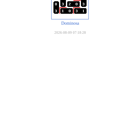
Dominosa
2026-08-09 07:18:28