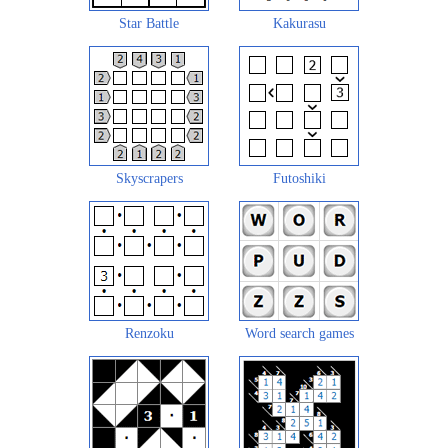
Star Battle
Kakurasu
Skyscrapers
Futoshiki
Renzoku
Word search games