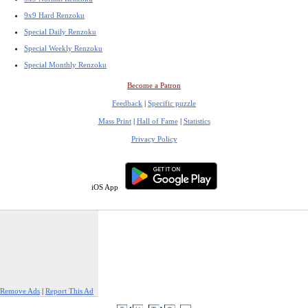
9x9 Hard Renzoku
Special Daily Renzoku
Special Weekly Renzoku
Special Monthly Renzoku
Become a Patron
Feedback
|
Specific puzzle
Mass Print
|
Hall of Fame
|
Statistics
Privacy Policy
iOS App
Remove Ads
|
Report This Ad