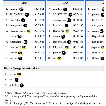
MO3
AO5
AO
1.
numbrr
03:34.58
1.
numbrr
04:25.69
1.
numbrr
322
322
322
2.
2015YINJ02
04:59.29
2.
2015YINJ02
05:54.44
2.
jtenner
187
187
90
3.
Loc John
05:17.88
3.
anonymous
06:19.83
3.
Ben65732
17
135
1
4.
anonymous
05:35.74
4.
Loc John
06:31.95
4.
anonymous
135
17
5.
Rhododendron
05:46.72
5.
Ben65732
06:36.84
5.
crema
171
130
274
6.
crema
06:08.51
6.
crema
07:10.54
6.
Hzpenblade
274
274
7.
Hzpenblade
06:19.68
7.
Hzpenblade
07:18.58
7.
Rhododendr
135
135
8.
Ben65732
06:24.78
8.
OlivierLB
08:02.51
8.
qqwref
130
164
266
9.
Dorice
06:41.00
9.
jtenner
08:09.97
9.
OlivierLB
271
90
1
10.
jtenner
06:58.64
10.
cal
08:38.84
10.
Nobita
90
77
75
Robots / programmatic solvers
1.
tlstyer
151
2.
siebi
1
3.
theRobot
1
* MO3 - Mean of 3. The average of 3 consecutive times.
AO5 - Average of 5. The average of 5 consecutive times ignoring the highest and the
lowest.
AO12 - Average of 12. The average of 12 consecutive times ignoring the highest and the