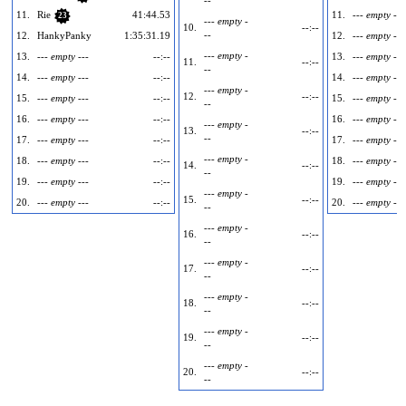
11.
Rie
41:44.53
11.
--- empty ---
23
--- empty -
10.
--:--
--
12.
HankyPanky
1:35:31.19
12.
--- empty ---
--- empty -
13.
--- empty ---
--:--
13.
--- empty ---
11.
--:--
--
14.
--- empty ---
--:--
14.
--- empty ---
--- empty -
12.
--:--
15.
--- empty ---
--:--
15.
--- empty ---
--
16.
--- empty ---
--:--
16.
--- empty ---
--- empty -
13.
--:--
--
17.
--- empty ---
--:--
17.
--- empty ---
--- empty -
18.
--- empty ---
--:--
18.
--- empty ---
14.
--:--
--
19.
--- empty ---
--:--
19.
--- empty ---
--- empty -
15.
--:--
20.
--- empty ---
--:--
20.
--- empty ---
--
--- empty -
16.
--:--
--
--- empty -
17.
--:--
--
--- empty -
18.
--:--
--
--- empty -
19.
--:--
--
--- empty -
20.
--:--
--