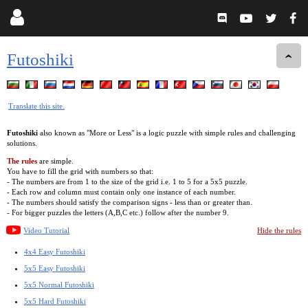
Futoshiki
Translate this site.
Futoshiki
also known as "More or Less" is a logic puzzle with simple rules and challenging
solutions.
The rules
are simple.
You have to fill the grid with numbers so that:
- The numbers are from 1 to the size of the grid i.e. 1 to 5 for a 5x5 puzzle.
- Each row and column must contain only one instance of each number.
- The numbers should satisfy the comparison signs - less than or greater than.
- For bigger puzzles the letters (A,B,C etc.) follow after the number 9.
Video Tutorial
Hide the rules
4x4 Easy Futoshiki
5x5 Easy Futoshiki
5x5 Normal Futoshiki
5x5 Hard Futoshiki