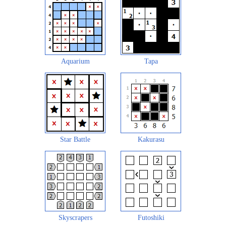
Aquarium
Tapa
Star Battle
Kakurasu
Skyscrapers
Futoshiki