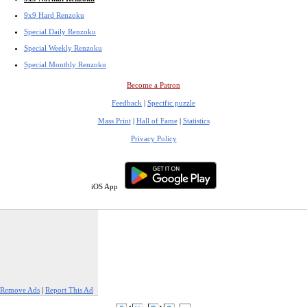
9x9 Hard Renzoku
Special Daily Renzoku
Special Weekly Renzoku
Special Monthly Renzoku
Become a Patron
Feedback
|
Specific puzzle
Mass Print
|
Hall of Fame
|
Statistics
Privacy Policy
iOS App
Remove Ads
|
Report This Ad