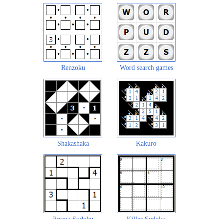
Renzoku
Word search games
Shakashaka
Kakuro