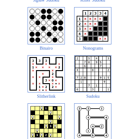
Jigsaw Sudoku
Killer Sudoku
Binairo
Nonograms
Slitherlink
Sudoku