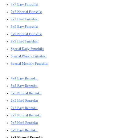
7x7 Easy Futoshiki
7x7 Normal Futoshiki
7x7 Hard Futoshiki
9x9 Easy Futoshiki
9x9 Normal Futoshiki
9x9 Hard Futoshiki
Special Daily Futoshiki
Special Weekly Futoshiki
Special Monthly Futoshiki
4x4 Easy Renzoku
5x5 Easy Renzoku
5x5 Normal Renzoku
5x5 Hard Renzoku
7x7 Easy Renzoku
7x7 Normal Renzoku
7x7 Hard Renzoku
9x9 Easy Renzoku
9x9 Normal Renzoku