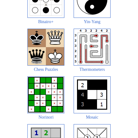
Binairo+
Yin-Yang
Chess Puzzles
Thermometers
Norinori
Mosaic