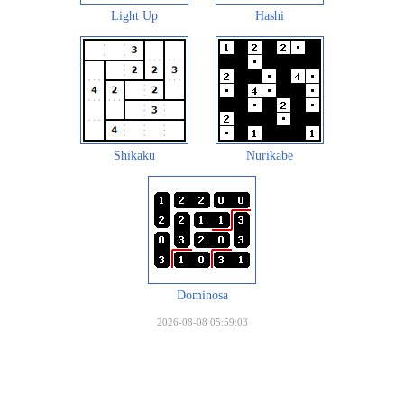
Light Up
Hashi
Shikaku
Nurikabe
Dominosa
2026-08-08 05:59:03