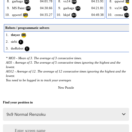
8.
garbage
04:01.78
8.
vx14
04:15.91
8.
qqwref
245
184
266
9.
MS Paint
04:30.66
9.
garbage
04:21.81
9.
vx14
109
245
184
10.
qqwref
04:35.27
10.
hkjsf
04:49.38
10.
crema
266
161
274
Robots / programmatic solvers
1.
tlstyer
151
2.
siebi
1
3.
theRobot
1
* MO3 - Mean of 3. The average of 3 consecutive times.
AO5 - Average of 5. The average of 5 consecutive times ignoring the highest and the
lowest.
AO12 - Average of 12. The average of 12 consecutive times ignoring the highest and the
lowest.
You need to be logged in to track your averages
New Puzzle
Find your position in
Enter screen name