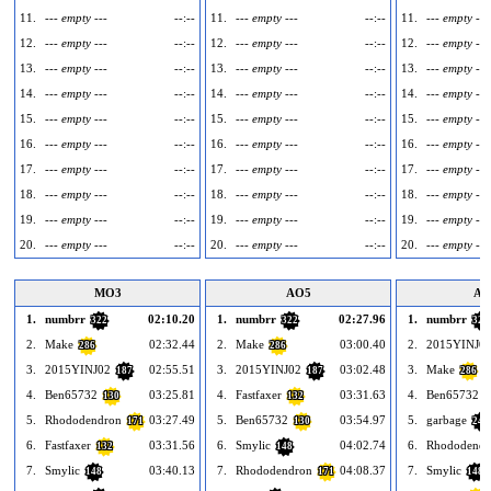
11.
--- empty ---
--:--
11.
--- empty ---
--:--
11.
--- empty ---
12.
--- empty ---
--:--
12.
--- empty ---
--:--
12.
--- empty ---
13.
--- empty ---
--:--
13.
--- empty ---
--:--
13.
--- empty ---
14.
--- empty ---
--:--
14.
--- empty ---
--:--
14.
--- empty ---
15.
--- empty ---
--:--
15.
--- empty ---
--:--
15.
--- empty ---
16.
--- empty ---
--:--
16.
--- empty ---
--:--
16.
--- empty ---
17.
--- empty ---
--:--
17.
--- empty ---
--:--
17.
--- empty ---
18.
--- empty ---
--:--
18.
--- empty ---
--:--
18.
--- empty ---
19.
--- empty ---
--:--
19.
--- empty ---
--:--
19.
--- empty ---
20.
--- empty ---
--:--
20.
--- empty ---
--:--
20.
--- empty ---
MO3
AO5
AO
1.
numbrr
02:10.20
1.
numbrr
02:27.96
1.
numbrr
322
322
322
2.
Make
02:32.44
2.
Make
03:00.40
2.
2015YINJ0
286
286
3.
2015YINJ02
02:55.51
3.
2015YINJ02
03:02.48
3.
Make
187
187
286
4.
Ben65732
03:25.81
4.
Fastfaxer
03:31.63
4.
Ben65732
130
132
1
5.
Rhododendron
03:27.49
5.
Ben65732
03:54.97
5.
garbage
171
130
245
6.
Fastfaxer
03:31.56
6.
Smylic
04:02.74
6.
Rhododendr
132
148
7.
Smylic
03:40.13
7.
Rhododendron
04:08.37
7.
Smylic
148
171
148