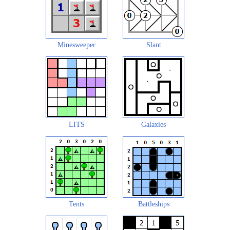
Minesweeper
Slant
LITS
Galaxies
Tents
Battleships