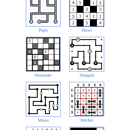
Pipes
Hitori
Heyawake
Shingoki
Masyu
Stitches