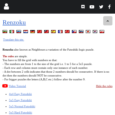
Renzoku
Translate this site.
Renzoku
also known as Neighbours a variation of the Futoshiki logic puzzle.
The rules
are simple.
You have to fill the grid with numbers so that:
- The numbers are from 1 to the size of the grid i.e. 1 to 5 for a 5x5 puzzle.
- Each row and column must contain only one instance of each number.
- A dot between 2 cells indicates that those 2 numbers should be consecutive. If there is no
dot then the numbers should NOT be consecutive.
- For bigger puzzles the letters (A,B,C etc.) follow after the number 9.
Video Tutorial
Hide the rules
4x4 Easy Futoshiki
5x5 Easy Futoshiki
5x5 Normal Futoshiki
5x5 Hard Futoshiki