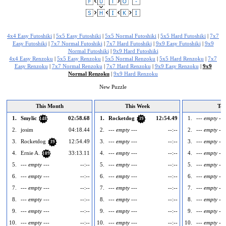
4x4 Easy Futoshiki
|
5x5 Easy Futoshiki
|
5x5 Normal Futoshiki
|
5x5 Hard Futoshiki
|
7x7
Easy Futoshiki
|
7x7 Normal Futoshiki
|
7x7 Hard Futoshiki
|
9x9 Easy Futoshiki
|
9x9
Normal Futoshiki
|
9x9 Hard Futoshiki
4x4 Easy Renzoku
|
5x5 Easy Renzoku
|
5x5 Normal Renzoku
|
5x5 Hard Renzoku
|
7x7
Easy Renzoku
|
7x7 Normal Renzoku
|
7x7 Hard Renzoku
|
9x9 Easy Renzoku
|
9x9
Normal Renzoku
|
9x9 Hard Renzoku
New Puzzle
This Month
This Week
To
1.
Smylic
02:58.68
1.
Rocketdog
12:54.49
1.
--- empty ---
148
39
2.
josim
04:18.44
2.
--- empty ---
--:--
2.
--- empty ---
3.
Rocketdog
12:54.49
3.
--- empty ---
--:--
3.
--- empty ---
39
4.
Ernie A.
33:13.11
4.
--- empty ---
--:--
4.
--- empty ---
109
5.
--- empty ---
--:--
5.
--- empty ---
--:--
5.
--- empty ---
6.
--- empty ---
--:--
6.
--- empty ---
--:--
6.
--- empty ---
7.
--- empty ---
--:--
7.
--- empty ---
--:--
7.
--- empty ---
8.
--- empty ---
--:--
8.
--- empty ---
--:--
8.
--- empty ---
9.
--- empty ---
--:--
9.
--- empty ---
--:--
9.
--- empty ---
10.
--- empty ---
--:--
10.
--- empty ---
--:--
10.
--- empty ---