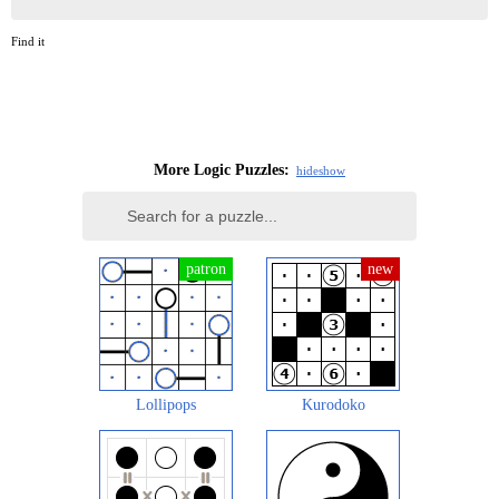
Find it
More Logic Puzzles:
hide
show
Lollipops
Kurodoko